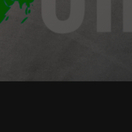
Our Leadership Courses