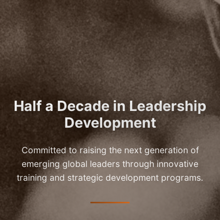
Half a Decade in Leadership
Development
Committed to raising the next generation of
emerging global leaders through innovative
training and strategic development programs.