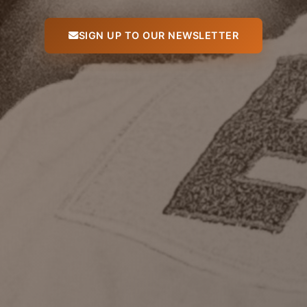
SIGN UP TO OUR NEWSLETTER